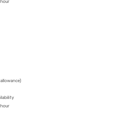
 hour
 allowance)
lability
 hour