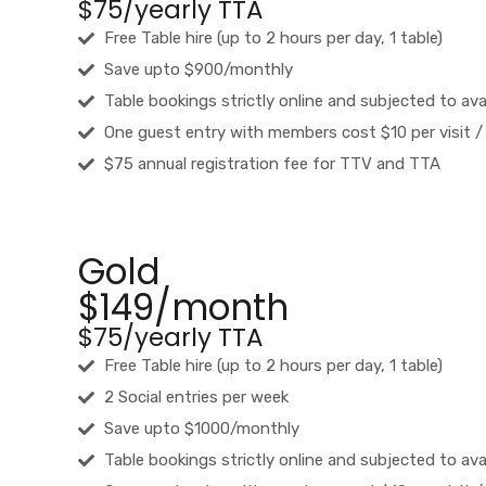
$75/yearly TTA
Free Table hire (up to 2 hours per day, 1 table)
Save upto $900/monthly
Table bookings strictly online and subjected to avai
One guest entry with members cost $10 per visit /
$75 annual registration fee for TTV and TTA
Gold
$149/month
$75/yearly TTA
Free Table hire (up to 2 hours per day, 1 table)
2 Social entries per week
Save upto $1000/monthly
Table bookings strictly online and subjected to avai