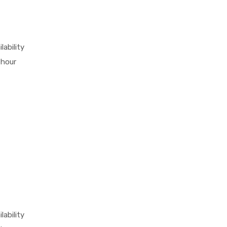
lability
 hour
lability