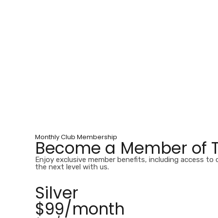
Monthly Club Membership
Become a Member of Ta
Enjoy exclusive member benefits, including access to 
the next level with us.
Silver
$99/month