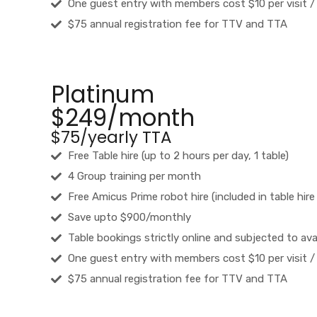
One guest entry with members cost $10 per visit /
$75 annual registration fee for TTV and TTA
Platinum
$249/month
$75/yearly TTA
Free Table hire (up to 2 hours per day, 1 table)
4 Group training per month
Free Amicus Prime robot hire (included in table hire
Save upto $900/monthly
Table bookings strictly online and subjected to avai
One guest entry with members cost $10 per visit /
$75 annual registration fee for TTV and TTA