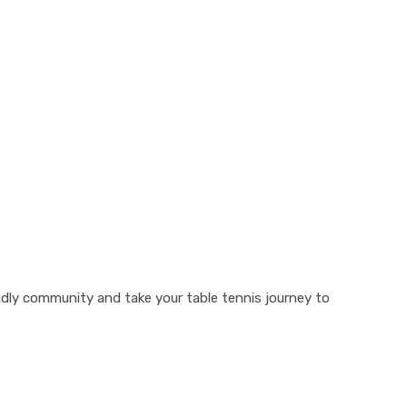
ndly community and take your table tennis journey to