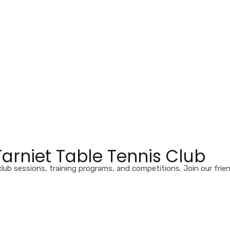
rniet Table Tennis Club
club sessions, training programs, and competitions. Join our frie